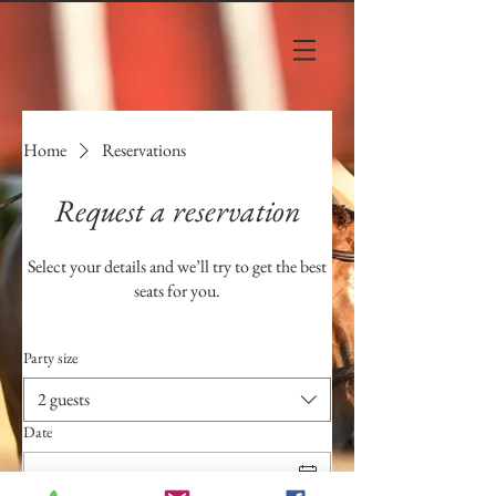
Home
Reservations
Request a reservation
Select your details and we’ll try to get the best
seats for you.
Party size
2 guests
Date