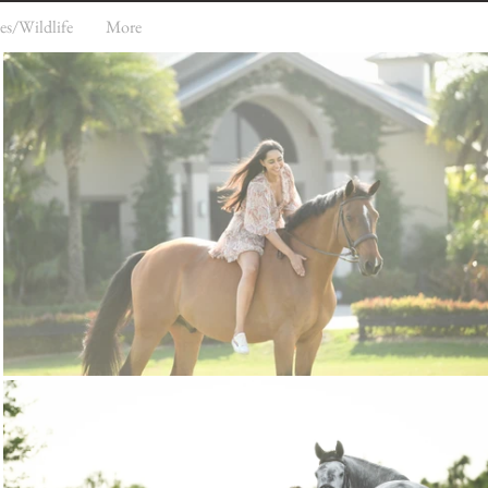
es/Wildlife
More