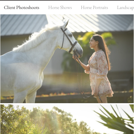
Client Photoshoots
Horse Shows
Horse Portraits
Landscap