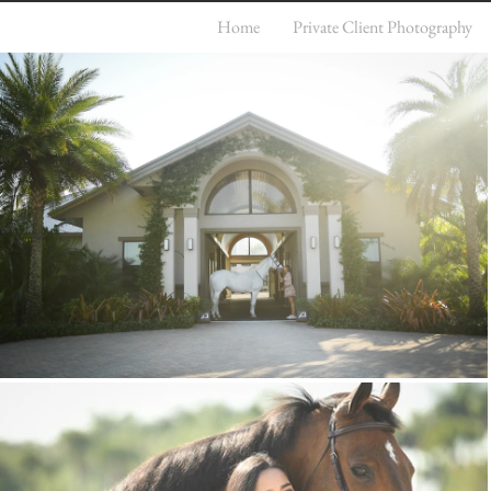
Home
Private Client Photography