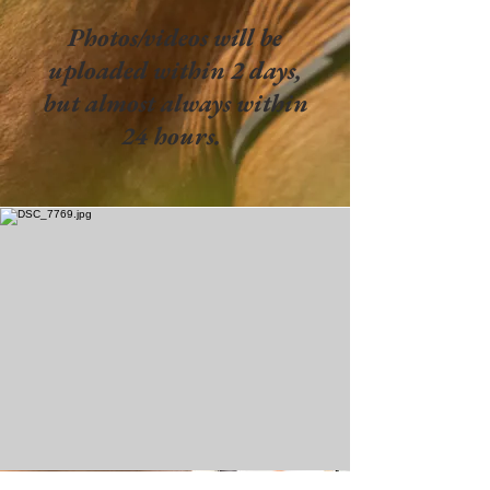
Photos/videos will be
uploaded within 2 days,
but almost always within
24 hours.