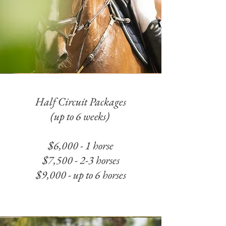
Half Circuit Packages
(up to 6 weeks)
$6,000 - 1 horse
$7,500 - 2-3 horses
$9,000 - up to 6 horses