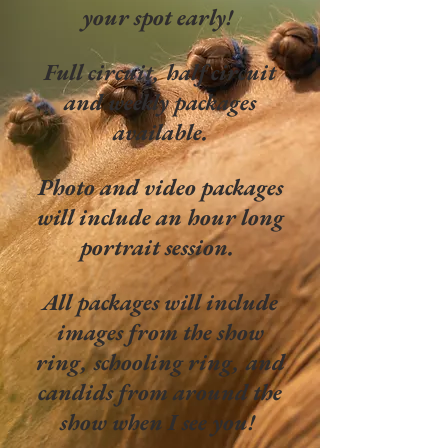
your spot early!
Full circuit, half circuit
and weekly packages
available.
Photo and video packages
will include an hour long
portrait session.
All packages will include
images from the show
ring, schooling ring, and
candids from around the
show when I see you!