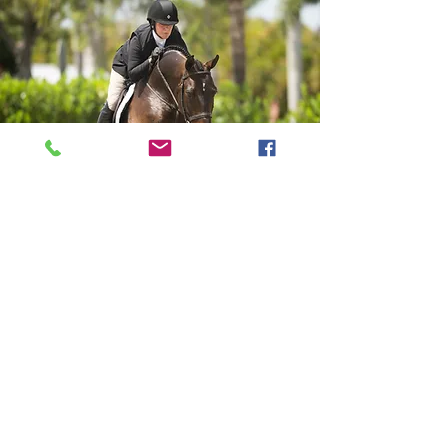
Weekly Packages
$800 per horse
each additional horse $200