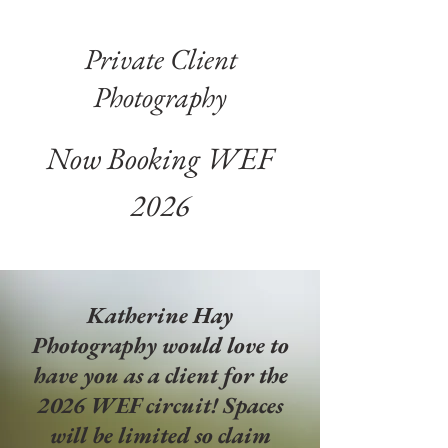
Private Client
Photography
Now Booking WEF
2026
Katherine Hay
Photography would love to
have you as a client for the
2026 WEF
circuit! Spaces
will be limited so claim