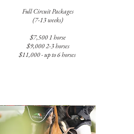
Full Circuit Packages
(7-13 weeks)
$7,500 1 horse
$9,000 2-3 horses
$11,000 - up to 6 horses