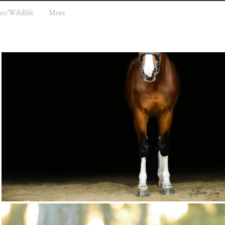
es/Wildlife
More