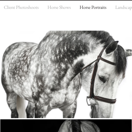
Client Photoshoots
Horse Shows
Horse Portraits
Landscap