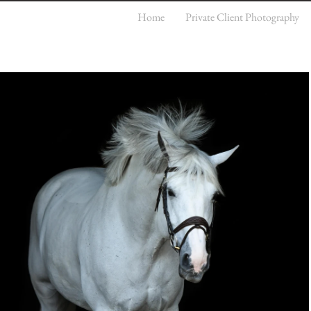
Home
Private Client Photography