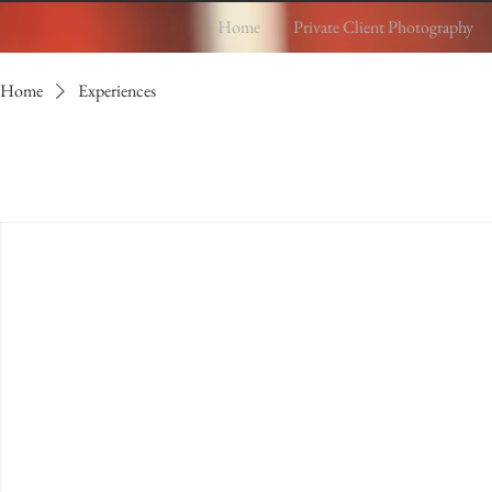
Home
Private Client Photography
Home
Experiences