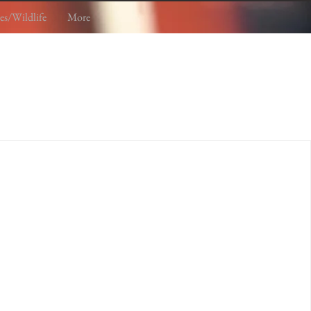
es/Wildlife
More