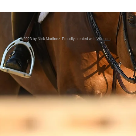
© 2023 by Nick Martinez. Proudly created with
Wix.com