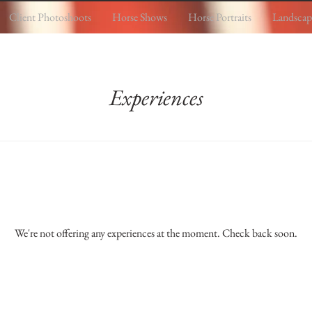
Client Photoshoots
Horse Shows
Horse Portraits
Landscap
Experiences
We're not offering any experiences at the moment. Check back soon.